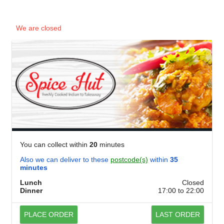
We are closed
You can collect within
20
minutes
Also we can deliver to these
postcode(s)
within
35
minutes
Lunch
Closed
Dinner
17:00 to 22:00
PLACE ORDER
LAST ORDER