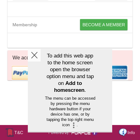
Membership
BECOME A MEMBER
We accept
T&C
Info