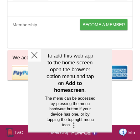
Membership
BECOME A MEMBER
We accept
T&C
Info