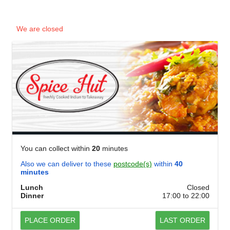
We are closed
You can collect within
20
minutes
Also we can deliver to these
postcode(s)
within
40
minutes
Lunch
Closed
Dinner
17:00 to 22:00
PLACE ORDER
LAST ORDER